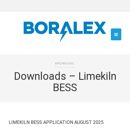
BROWSING:
Downloads – Limekiln
BESS
LIMEKILN BESS APPLICATION AUGUST 2025