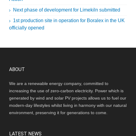
Next phase of development for Limekiln submitted
1st production site in operation for Boralex in the UK
officially opened
ABOUT
We are a renewable energy company, committed to
increasing the use of zero-carbon electricity. Power which is
generated by wind and solar PV projects allows us to fuel our
modern-day lifestyles whilst living in harmony with our natural
environment, preserving it for generations to come.
LATEST NEWS