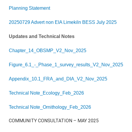
Planning Statement
20250729 Advert non EIA Limekiln BESS July 2025
Updates and Technical Notes
Chapter_14_OBSMP_V2_Nov_2025
Figure_6.1_-_Phase_1_survey_results_V2_Nov_2025
Appendix_10.1_FRA_and_DIA_V2_Nov_2025
Technical Note_Ecology_Feb_2026
Technical Note_Ornithology_Feb_2026
COMMUNITY CONSULTATION – MAY 2025