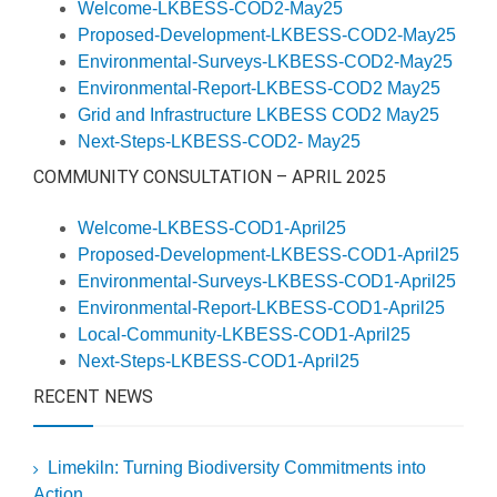
Welcome-LKBESS-COD2-May25
Proposed-Development-LKBESS-COD2-May25
Environmental-Surveys-LKBESS-COD2-May25
Environmental-Report-LKBESS-COD2 May25
Grid and Infrastructure LKBESS COD2 May25
Next-Steps-LKBESS-COD2- May25
COMMUNITY CONSULTATION – APRIL 2025
Welcome-LKBESS-COD1-April25
Proposed-Development-LKBESS-COD1-April25
Environmental-Surveys-LKBESS-COD1-April25
Environmental-Report-LKBESS-COD1-April25
Local-Community-LKBESS-COD1-April25
Next-Steps-LKBESS-COD1-April25
RECENT NEWS
Limekiln: Turning Biodiversity Commitments into
Action