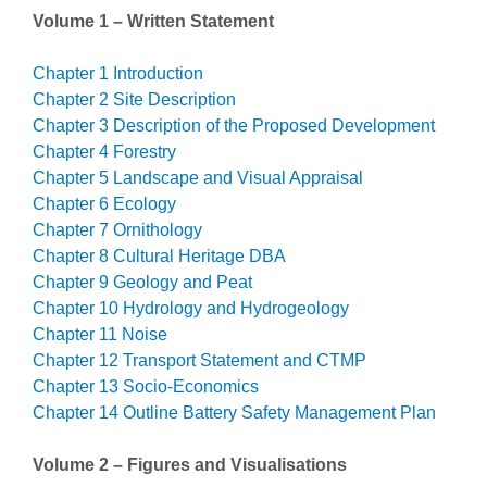
Volume 1 – Written Statement
Chapter 1 Introduction
Chapter 2 Site Description
Chapter 3 Description of the Proposed Development
Chapter 4 Forestry
Chapter 5 Landscape and Visual Appraisal
Chapter 6 Ecology
Chapter 7 Ornithology
Chapter 8 Cultural Heritage DBA
Chapter 9 Geology and Peat
Chapter 10 Hydrology and Hydrogeology
Chapter 11 Noise
Chapter 12 Transport Statement and CTMP
Chapter 13 Socio-Economics
Chapter 14 Outline Battery Safety Management Plan
Volume 2 – Figures and Visualisations