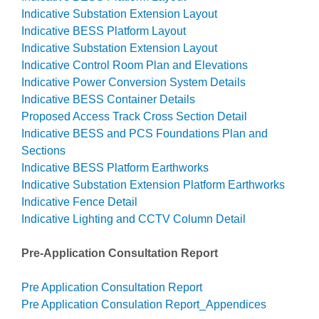
Indicative Substation Extension Layout
Indicative BESS Platform Layout
Indicative Substation Extension Layout
Indicative Control Room Plan and Elevations
Indicative Power Conversion System Details
Indicative BESS Container Details
Proposed Access Track Cross Section Detail
Indicative BESS and PCS Foundations Plan and
Sections
Indicative BESS Platform Earthworks
Indicative Substation Extension Platform Earthworks
Indicative Fence Detail
Indicative Lighting and CCTV Column Detail
Pre-Application Consultation Report
Pre Application Consultation Report
Pre Application Consulation Report_Appendices