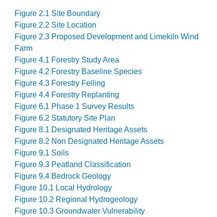
Figure 2.1 Site Boundary
Figure 2.2 Site Location
Figure 2.3 Proposed Development and Limekiln Wind
Farm
Figure 4.1 Forestry Study Area
Figure 4.2 Forestry Baseline Species
Figure 4.3 Forestry Felling
Figure 4.4 Forestry Replanting
Figure 6.1 Phase 1 Survey Results
Figure 6.2 Statutory Site Plan
Figure 8.1 Designated Heritage Assets
Figure 8.2 Non Designated Heritage Assets
Figure 9.1 Soils
Figure 9.3 Peatland Classification
Figure 9.4 Bedrock Geology
Figure 10.1 Local Hydrology
Figure 10.2 Regional Hydrogeology
Figure 10.3 Groundwater Vulnerability