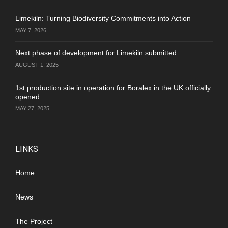
Limekiln: Turning Biodiversity Commitments into Action
MAY 7, 2026
Next phase of development for Limekiln submitted
AUGUST 1, 2025
1st production site in operation for Boralex in the UK officially
opened
MAY 27, 2025
LINKS
Home
News
The Project