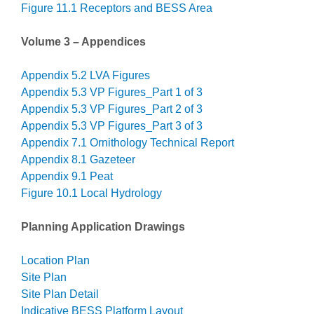
Figure 11.1 Receptors and BESS Area
Volume 3 – Appendices
Appendix 5.2 LVA Figures
Appendix 5.3 VP Figures_Part 1 of 3
Appendix 5.3 VP Figures_Part 2 of 3
Appendix 5.3 VP Figures_Part 3 of 3
Appendix 7.1 Ornithology Technical Report
Appendix 8.1 Gazeteer
Appendix 9.1 Peat
Figure 10.1 Local Hydrology
Planning Application Drawings
Location Plan
Site Plan
Site Plan Detail
Indicative BESS Platform Layout