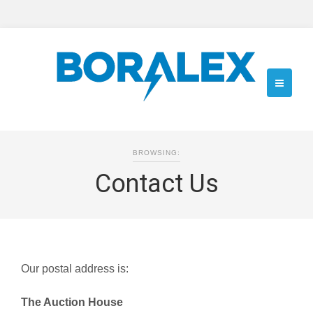
BROWSING:
Contact Us
Our postal address is:
The Auction House