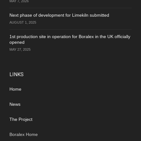
MAY 7, 2026
Next phase of development for Limekiln submitted
AUGUST 1, 2025
1st production site in operation for Boralex in the UK officially
opened
MAY 27, 2025
LINKS
Home
News
The Project
Boralex Home