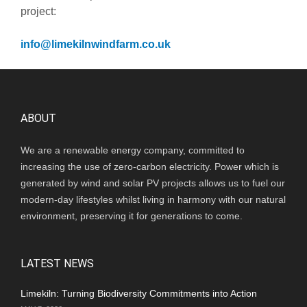
project:
info@limekilnwindfarm.co.uk
ABOUT
We are a renewable energy company, committed to
increasing the use of zero-carbon electricity. Power which is
generated by wind and solar PV projects allows us to fuel our
modern-day lifestyles whilst living in harmony with our natural
environment, preserving it for generations to come.
LATEST NEWS
Limekiln: Turning Biodiversity Commitments into Action