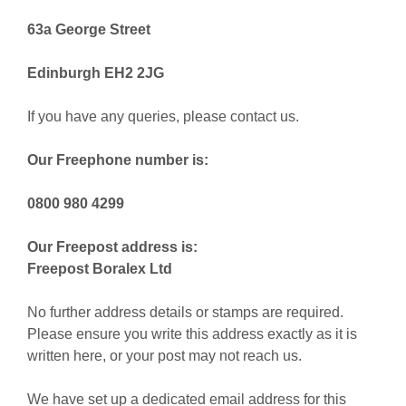
63a George Street
Edinburgh EH2 2JG
If you have any queries, please contact us.
Our Freephone number is:
0800 980 4299
Our Freepost address is:
Freepost Boralex Ltd
No further address details or stamps are required.
Please ensure you write this address exactly as it is
written here, or your post may not reach us.
We have set up a dedicated email address for this