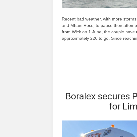
Recent bad weather, with more storms
and Mhairi Ross, to pause their attempt
from Wick on 1 June, the couple have r
approximately 226 to go. Since reach
Boralex secures
for Li