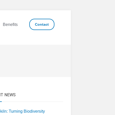
Benefits
Contact
NT NEWS
kiln: Turning Biodiversity