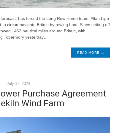
 forecast, has forced the Long Row Home team, Allan Lipp
 to circumnavigate Britain by rowing boat. Since setting off
owed 1462 nautical miles around Britain, with
ing Tobermory yesterday…
READ MORE …
July 17, 2024
 Power Purchase Agreement
mekiln Wind Farm