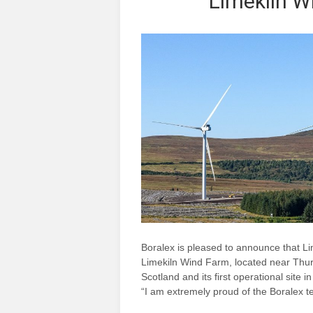
Limekiln W
Boralex is pleased to announce that Li
Limekiln Wind Farm, located near Thurso
Scotland and its first operational site 
“I am extremely proud of the Boralex