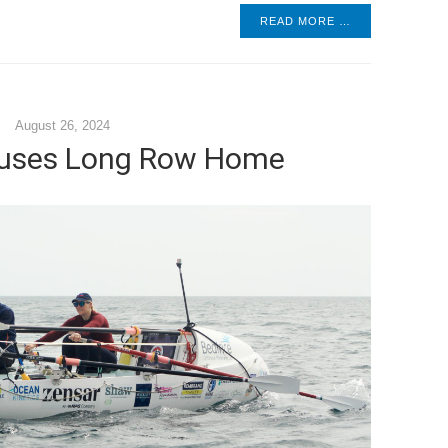
READ MORE …
August 26, 2024
uses Long Row Home