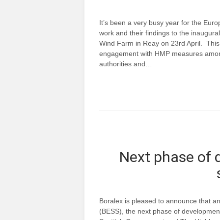
It’s been a very busy year for the Eu
work and their findings to the inaugu
Wind Farm in Reay on 23rd April. This
engagement with HMP measures amongst
authorities and…
Next phase of 
Boralex is pleased to announce that a
(BESS), the next phase of development 