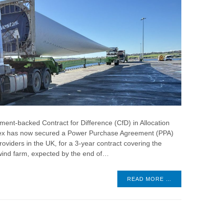
ent-backed Contract for Difference (CfD) in Allocation
lex has now secured a Power Purchase Agreement (PPA)
roviders in the UK, for a 3-year contract covering the
wind farm, expected by the end of…
READ MORE …