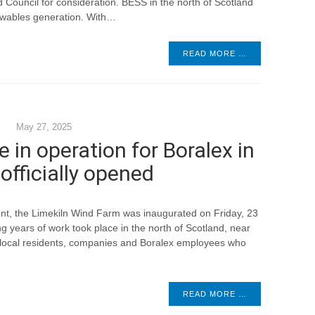
Council for consideration. BESS in the north of Scotland
newables generation. With…
READ MORE …
May 27, 2025
e in operation for Boralex in
officially opened
nt, the Limekiln Wind Farm was inaugurated on Friday, 23
 years of work took place in the north of Scotland, near
f local residents, companies and Boralex employees who
READ MORE …