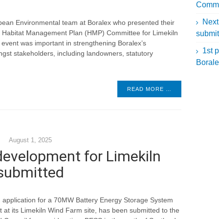
Commit
Next
ropean Environmental team at Boralex who presented their
ral Habitat Management Plan (HMP) Committee for Limekiln
submit
 event was important in strengthening Boralex’s
1st p
 stakeholders, including landowners, statutory
Borale
READ MORE …
August 1, 2025
development for Limekiln
submitted
n application for a 70MW Battery Energy Storage System
at its Limekiln Wind Farm site, has been submitted to the