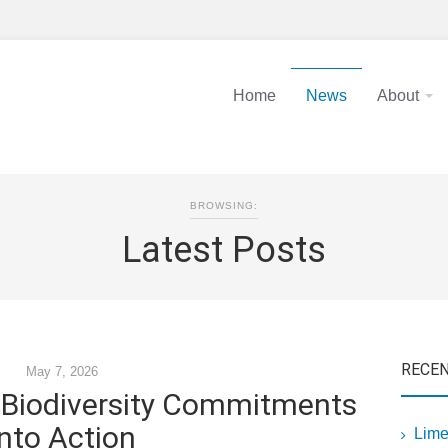
Home
News
About
BROWSING:
Latest Posts
RECE
May 7, 2026
g Biodiversity Commitments
into Action
Lime