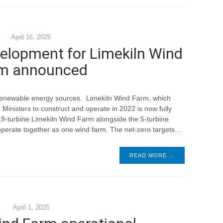
April 16, 2025
elopment for Limekiln Wind
m announced
 renewable energy sources. Limekiln Wind Farm, which
Ministers to construct and operate in 2022 is now fully
l 19-turbine Limekiln Wind Farm alongside the 5-turbine
perate together as one wind farm. The net-zero targets…
READ MORE …
April 1, 2025