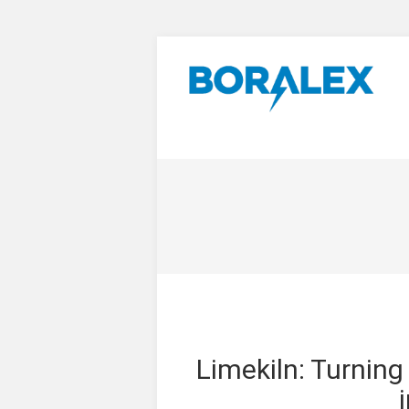
Limekiln: Turnin