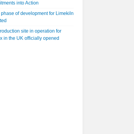
ments into Action
 phase of development for Limekiln
ted
roduction site in operation for
x in the UK officially opened