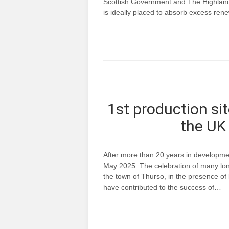
Scottish Government and The Highland 
is ideally placed to absorb excess re
1st production sit
the UK 
After more than 20 years in developme
May 2025. The celebration of many long
the town of Thurso, in the presence o
have contributed to the success of…