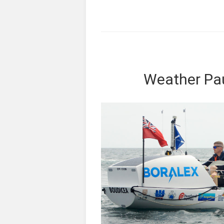
Weather Pa