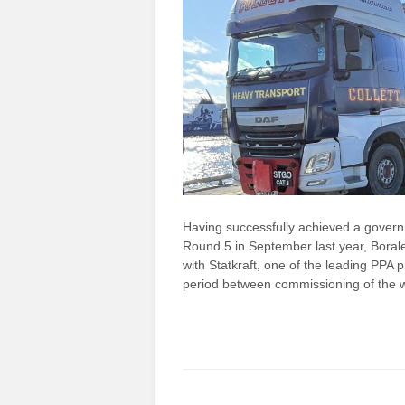
Having successfully achieved a governm
Round 5 in September last year, Bora
with Statkraft, one of the leading PPA p
period between commissioning of the 