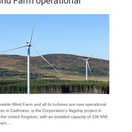
ind Farm operational
mekiln Wind Farm and all its turbines are now operational.
 in Caithness, is the Corporation’s flagship project in
in the United Kingdom, with an installed capacity of 106 MW.
 team,…