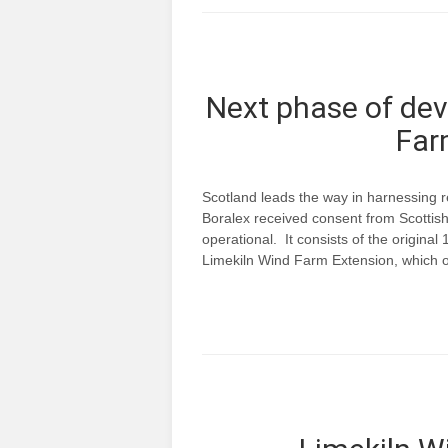
Next phase of dev
Far
Scotland leads the way in harnessing
Boralex received consent from Scottish 
operational. It consists of the origina
Limekiln Wind Farm Extension, which o