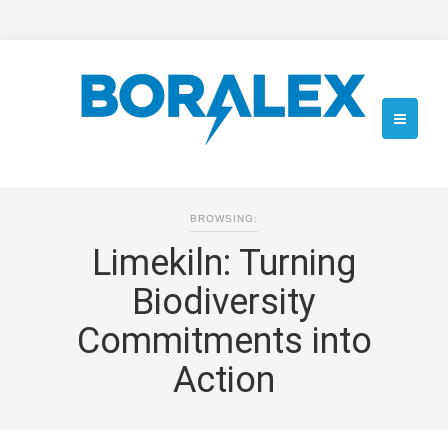
BROWSING:
Limekiln: Turning
Biodiversity
Commitments into
Action