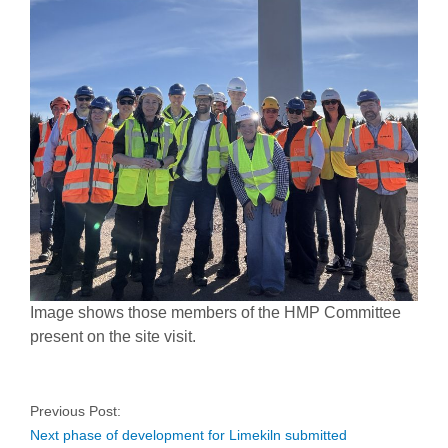
Image shows those members of the HMP Committee
present on the site visit.
Previous Post:
Next phase of development for Limekiln submitted