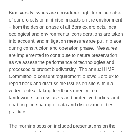
Biodiversity issues are considered right from the outset
of our projects to minimise impacts on the environment
– from the design phase of all Boralex projects, local
ecological and environmental considerations are taken
into account, and mitigation measures are put in place
during construction and operation phase. Measures
are implemented to contribute to nature preservation
as we assess the performance of technologies and
processes to protect biodiversity. The annual HMP
Committee, a consent requirement, allows Boralex to
report back and discuss the issues on site within a
wider context, taking feedback directly from
landowners, access users and protective bodies, and
enabling the sharing of data and discussion of best
practice.
The morning session included presentations on the