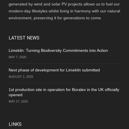
generated by wind and solar PV projects allows us to fuel our
modern-day lifestyles whilst living in harmony with our natural
environment, preserving it for generations to come.
LATEST NEWS
Limekiln: Turning Biodiversity Commitments into Action
MAY 7, 2026
Next phase of development for Limekiln submitted
AUGUST 1, 2025
1st production site in operation for Boralex in the UK officially
opened
MAY 27, 2025
LINKS