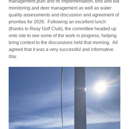
management plan and its implementation, bird and bat
monitoring and deer management as well as water
quality assessments and discussion and agreement of
priorities for 2026. Following an excellent lunch
(thanks to Reay Golf Club), the committee headed up
onto site to see some of the work in progress, helping
bring context to the discussions held that morning. All
agreed that it was a very successful and informative
day.