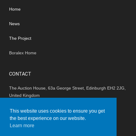
Home
News
The Project
Boralex Home
CONTACT
The Auction House, 63a George Street, Edinburgh EH2 2JG,
United Kingdom
(+44) 01202 847680
This website uses cookies to ensure you get
the best experience on our website.
enquiries_uk@boralex.com
Learn more