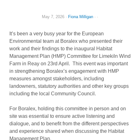
May 7, 2026
·
Fiona Milligan
· ·
It’s been a very busy year for the European
Environmental team at Boralex who presented their
work and their findings to the inaugural Habitat
Management Plan (HMP) Committee for Limekiln Wind
Farm in Reay on 23rd April. This event was important
in strengthening Boralex’s engagement with HMP
measures amongst stakeholders, including
landowners, statutory authorities and other key groups
including the local Community Council.
For Boralex, holding this committee in person and on
site was essential to ensure active listening and
dialogue, and to benefit from the different perspectives
and experience shared when discussing the Habitat
Management Plan.