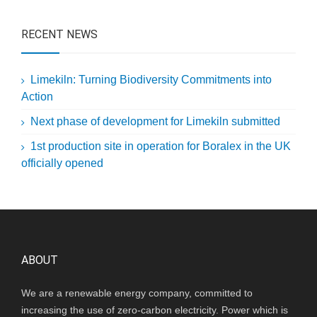
RECENT NEWS
Limekiln: Turning Biodiversity Commitments into
Action
Next phase of development for Limekiln submitted
1st production site in operation for Boralex in the UK
officially opened
ABOUT
We are a renewable energy company, committed to
increasing the use of zero-carbon electricity. Power which is