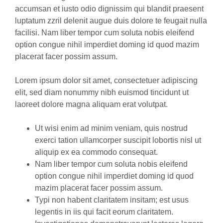
accumsan et iusto odio dignissim qui blandit praesent
luptatum zzril delenit augue duis dolore te feugait nulla
facilisi. Nam liber tempor cum soluta nobis eleifend
option congue nihil imperdiet doming id quod mazim
placerat facer possim assum.
Lorem ipsum dolor sit amet, consectetuer adipiscing
elit, sed diam nonummy nibh euismod tincidunt ut
laoreet dolore magna aliquam erat volutpat.
Ut wisi enim ad minim veniam, quis nostrud
exerci tation ullamcorper suscipit lobortis nisl ut
aliquip ex ea commodo consequat.
Nam liber tempor cum soluta nobis eleifend
option congue nihil imperdiet doming id quod
mazim placerat facer possim assum.
Typi non habent claritatem insitam; est usus
legentis in iis qui facit eorum claritatem.