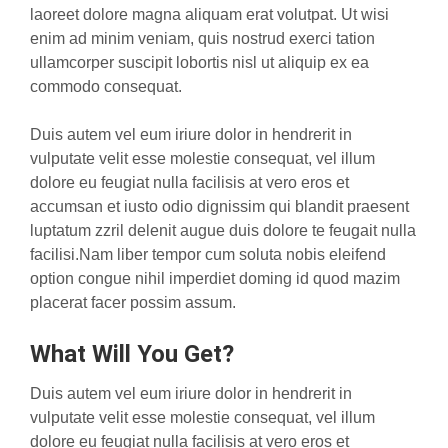
laoreet dolore magna aliquam erat volutpat. Ut wisi
enim ad minim veniam, quis nostrud exerci tation
ullamcorper suscipit lobortis nisl ut aliquip ex ea
commodo consequat.
Duis autem vel eum iriure dolor in hendrerit in
vulputate velit esse molestie consequat, vel illum
dolore eu feugiat nulla facilisis at vero eros et
accumsan et iusto odio dignissim qui blandit praesent
luptatum zzril delenit augue duis dolore te feugait nulla
facilisi.Nam liber tempor cum soluta nobis eleifend
option congue nihil imperdiet doming id quod mazim
placerat facer possim assum.
What Will You Get?
Duis autem vel eum iriure dolor in hendrerit in
vulputate velit esse molestie consequat, vel illum
dolore eu feugiat nulla facilisis at vero eros et