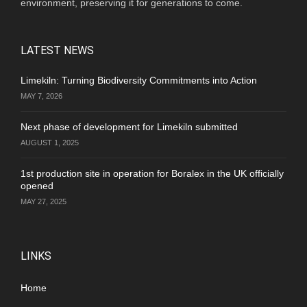
environment, preserving it for generations to come.
LATEST NEWS
Limekiln: Turning Biodiversity Commitments into Action
MAY 7, 2026
Next phase of development for Limekiln submitted
AUGUST 1, 2025
1st production site in operation for Boralex in the UK officially
opened
MAY 27, 2025
LINKS
Home