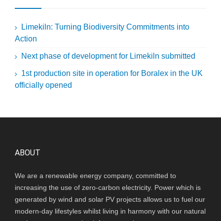
Limekiln: Turning Biodiversity Commitments into
Action
Next phase of development for Limekiln submitted
1st production site in operation for Boralex in the UK
officially opened
ABOUT
We are a renewable energy company, committed to
increasing the use of zero-carbon electricity. Power which is
generated by wind and solar PV projects allows us to fuel our
modern-day lifestyles whilst living in harmony with our natural