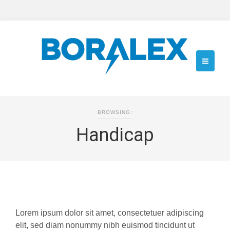
BROWSING:
Handicap
Lorem ipsum dolor sit amet, consectetuer adipiscing
elit, sed diam nonummy nibh euismod tincidunt ut