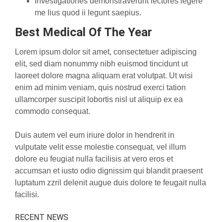
Investigationes demonstraverunt lectores legere
me lius quod ii legunt saepius.
Best Medical Of The Year
Lorem ipsum dolor sit amet, consectetuer adipiscing
elit, sed diam nonummy nibh euismod tincidunt ut
laoreet dolore magna aliquam erat volutpat. Ut wisi
enim ad minim veniam, quis nostrud exerci tation
ullamcorper suscipit lobortis nisl ut aliquip ex ea
commodo consequat.
Duis autem vel eum iriure dolor in hendrerit in
vulputate velit esse molestie consequat, vel illum
dolore eu feugiat nulla facilisis at vero eros et
accumsan et iusto odio dignissim qui blandit praesent
luptatum zzril delenit augue duis dolore te feugait nulla
facilisi.
RECENT NEWS