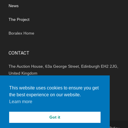
News
The Project
Boralex Home
CONTACT
The Auction House, 63a George Street, Edinburgh EH2 2JG,
United Kingdom
(+44) 01202 847680
This website uses cookies to ensure you get
the best experience on our website.
enquiries_uk@boralex.com
Learn more
Got it