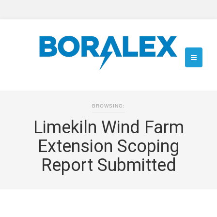
BROWSING:
Limekiln Wind Farm
Extension Scoping
Report Submitted