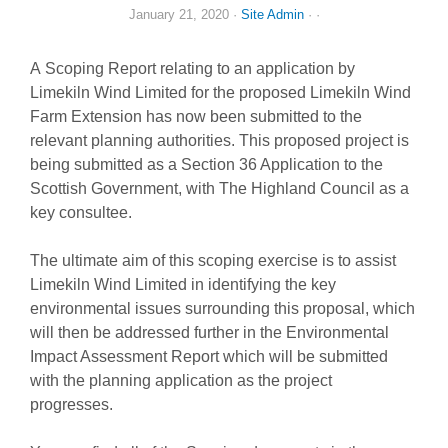
January 21, 2020
·
Site Admin
· ·
A Scoping Report relating to an application by
Limekiln Wind Limited for the proposed Limekiln Wind
Farm Extension has now been submitted to the
relevant planning authorities. This proposed project is
being submitted as a Section 36 Application to the
Scottish Government, with The Highland Council as a
key consultee.
The ultimate aim of this scoping exercise is to assist
Limekiln Wind Limited in identifying the key
environmental issues surrounding this proposal, which
will then be addressed further in the Environmental
Impact Assessment Report which will be submitted
with the planning application as the project
progresses.