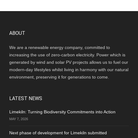
ABOUT
We are a renewable energy company, committed to
increasing the use of zero-carbon electricity. Power which is
generated by wind and solar PV projects allows us to fuel our
modern-day lifestyles whilst living in harmony with our natural
environment, preserving it for generations to come.
LATEST NEWS
Limekiln: Turning Biodiversity Commitments into Action
MAY 7, 2026
Next phase of development for Limekiln submitted