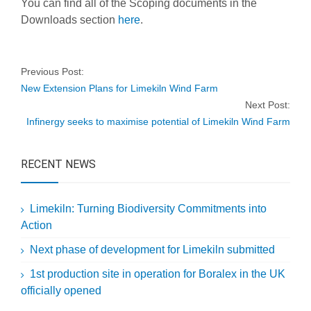
You can find all of the Scoping documents in the
Downloads section
here
.
Previous Post:
New Extension Plans for Limekiln Wind Farm
Next Post:
Infinergy seeks to maximise potential of Limekiln Wind Farm
RECENT NEWS
Limekiln: Turning Biodiversity Commitments into
Action
Next phase of development for Limekiln submitted
1st production site in operation for Boralex in the UK
officially opened