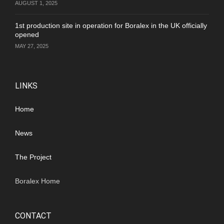
AUGUST 1, 2025
1st production site in operation for Boralex in the UK officially
opened
MAY 27, 2025
LINKS
Home
News
The Project
Boralex Home
CONTACT