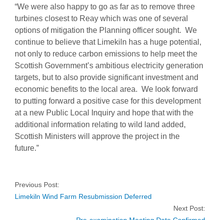
“We were also happy to go as far as to remove three
turbines closest to Reay which was one of several
options of mitigation the Planning officer sought. We
continue to believe that Limekiln has a huge potential,
not only to reduce carbon emissions to help meet the
Scottish Government’s ambitious electricity generation
targets, but to also provide significant investment and
economic benefits to the local area. We look forward
to putting forward a positive case for this development
at a new Public Local Inquiry and hope that with the
additional information relating to wild land added,
Scottish Ministers will approve the project in the
future.”
Previous Post:
Limekiln Wind Farm Resubmission Deferred
Next Post: