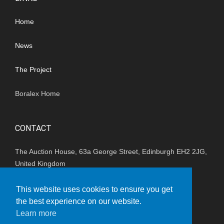
Home
News
The Project
Boralex Home
CONTACT
The Auction House, 63a George Street, Edinburgh EH2 2JG,
United Kingdom
(+44) 01202 847680
This website uses cookies to ensure you get
the best experience on our website.
enquiries_uk@boralex.com
Learn more