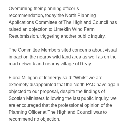
Overturning their planning officer’s
recommendation, today the North Planning
Applications Committee of The Highland Council has
raised an objection to Limekiln Wind Farm
Resubmission, triggering another public inquiry.
The Committee Members sited concerns about visual
impact on the nearby wild land area as well as on the
road network and nearby village of Reay.
Fiona Milligan of Infinergy said: “Whilst we are
extremely disappointed that the North PAC have again
objected to our proposal, despite the findings of
Scottish Ministers following the last public inquiry, we
are encouraged that the professional opinion of the
Planning Officer at The Highland Council was to
recommend no objection.