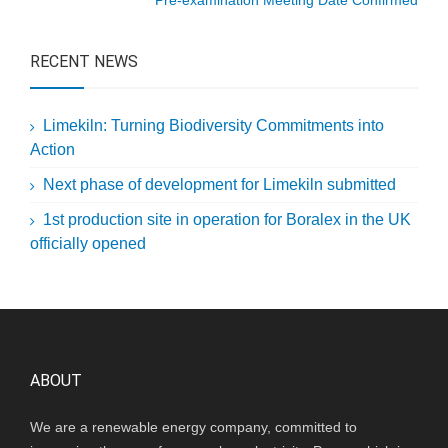
Pre-examination Meeting Date Confirmed
RECENT NEWS
Limekiln: Turning Biodiversity Commitments into
Action
Next phase of development for Limekiln submitted
1st production site in operation for Boralex in the UK
officially opened
ABOUT
We are a renewable energy company, committed to