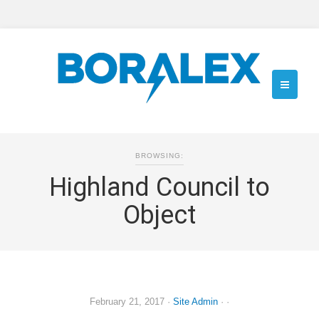
BROWSING:
Highland Council to
Object
February 21, 2017
·
Site Admin
· ·