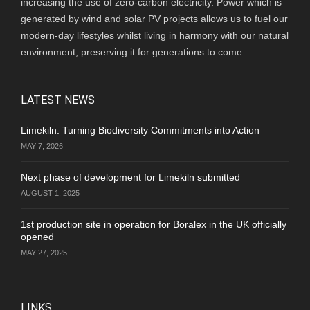
increasing the use of zero-carbon electricity. Power which is
generated by wind and solar PV projects allows us to fuel our
modern-day lifestyles whilst living in harmony with our natural
environment, preserving it for generations to come.
LATEST NEWS
Limekiln: Turning Biodiversity Commitments into Action
MAY 7, 2026
Next phase of development for Limekiln submitted
AUGUST 1, 2025
1st production site in operation for Boralex in the UK officially
opened
MAY 27, 2025
LINKS